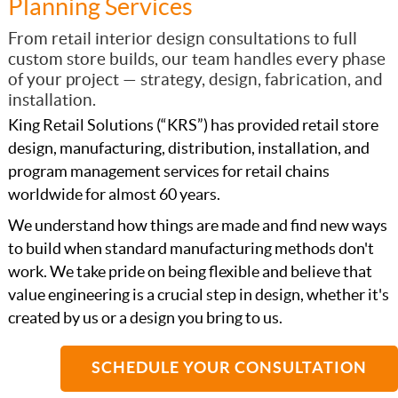
Planning Services
From retail interior design consultations to full
custom store builds, our team handles every phase
of your project — strategy, design, fabrication, and
installation.
King Retail Solutions (“KRS”) has provided retail store
design, manufacturing, distribution, installation, and
program management services for retail chains
worldwide for almost 60 years.
We understand how things are made and find new ways
to build when standard manufacturing methods don't
work. We take pride on being flexible and believe that
value engineering is a crucial step in design, whether it's
created by us or a design you bring to us.
SCHEDULE YOUR CONSULTATION