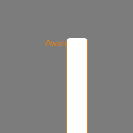
Awards