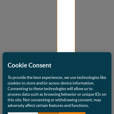
Best
Supermarket
Design