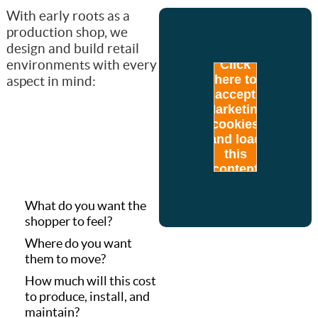
With early roots as a
production shop, we
design and build retail
environments with every
Click
here to
aspect in mind:
accept
Marketing
cookies
and load
this
content
What do you want the
shopper to feel?
Where do you want
them to move?
How much will this cost
to produce, install, and
maintain?