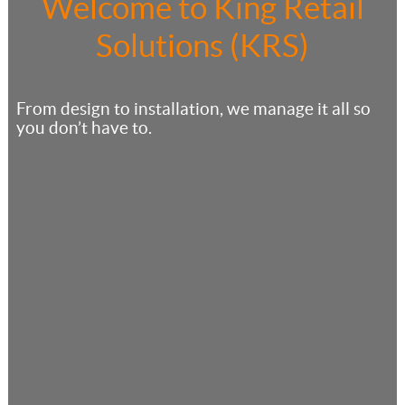
Welcome to King Retail
Solutions (KRS)
From design to installation, we manage it all so
you don’t have to.