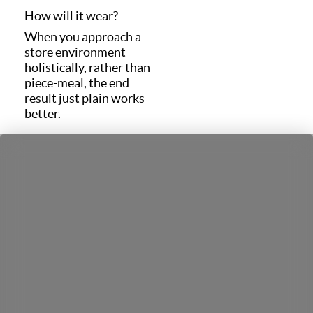
How will it wear?
When you approach a
store environment
holistically, rather than
piece-meal, the end
result just plain works
better.