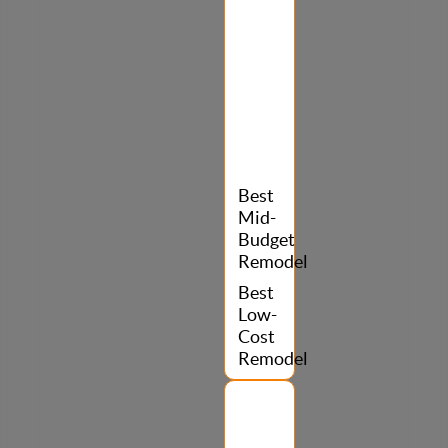
Best
Mid-
Budget
Remodel
Best
Low-
Cost
Remodel