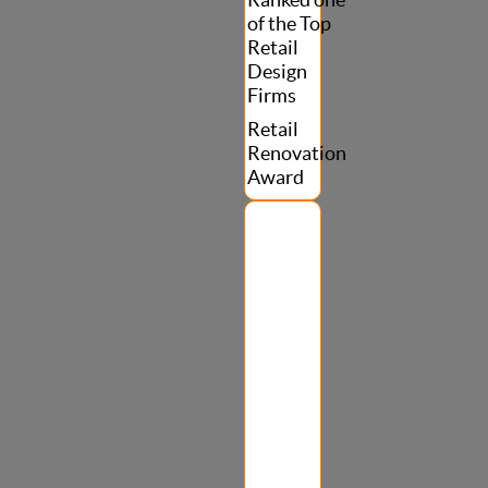
Ranked one
of the Top
Retail
Design
Firms
Retail
Renovation
Award