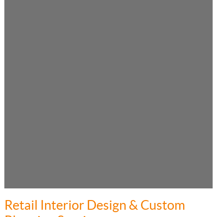
Retail Interior Design & Custom