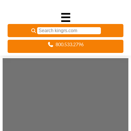
☰
800.533.2796