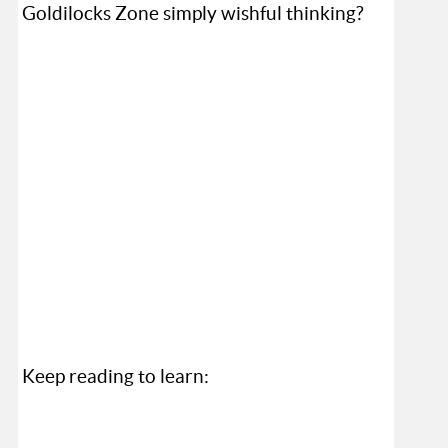
Goldilocks Zone simply wishful thinking?
Keep reading to learn: