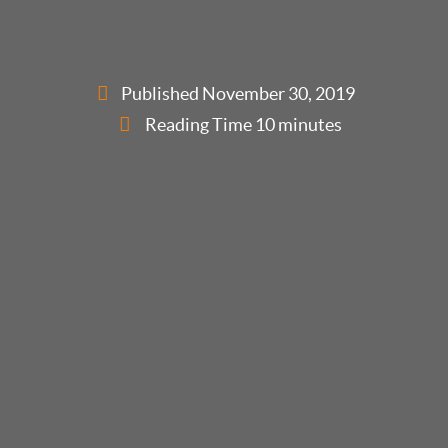
Published
November 30, 2019
Reading Time 10 minutes