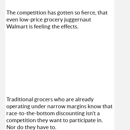
The competition has gotten so fierce, that
even low-price grocery juggernaut
Walmart is feeling the effects.
Traditional grocers who are already
operating under narrow margins know that
race-to-the-bottom discounting isn’t a
competition they want to participate in.
Nor do they have to.