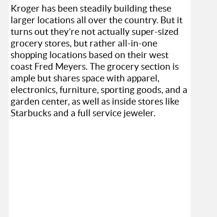
Kroger has been steadily building these
larger locations all over the country. But it
turns out they’re not actually super-sized
grocery stores, but rather all-in-one
shopping locations based on their west
coast Fred Meyers. The grocery section is
ample but shares space with apparel,
electronics, furniture, sporting goods, and a
garden center, as well as inside stores like
Starbucks and a full service jeweler.