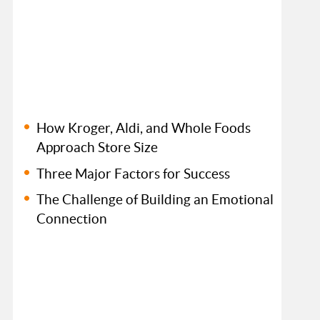
How Kroger, Aldi, and Whole Foods
Approach Store Size
Three Major Factors for Success
The Challenge of Building an Emotional
Connection