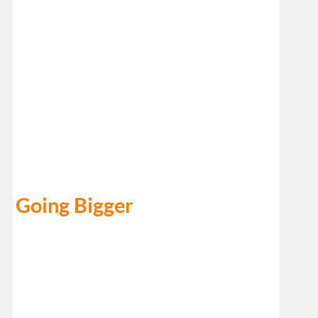
Going Bigger