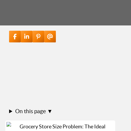
On this page