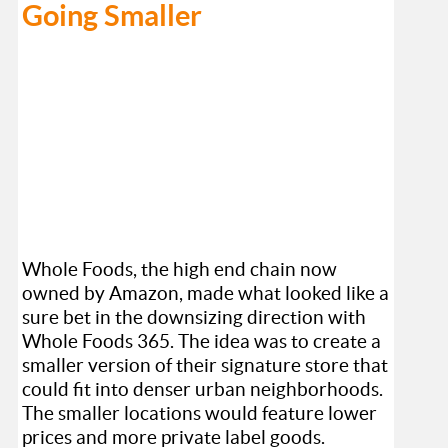
Going Smaller
Whole Foods, the high end chain now
owned by Amazon, made what looked like a
sure bet in the downsizing direction with
Whole Foods 365. The idea was to create a
smaller version of their signature store that
could fit into denser urban neighborhoods.
The smaller locations would feature lower
prices and more private label goods.