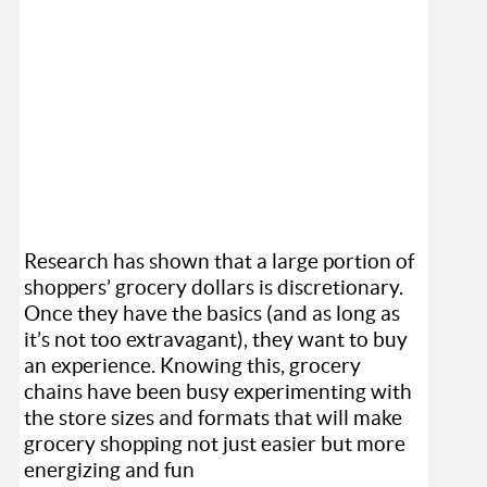
Research has shown that a large portion of
shoppers’ grocery dollars is discretionary.
Once they have the basics (and as long as
it’s not too extravagant), they want to buy
an experience. Knowing this, grocery
chains have been busy experimenting with
the store sizes and formats that will make
grocery shopping not just easier but more
energizing and fun