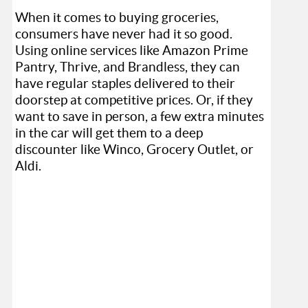
When it comes to buying groceries,
consumers have never had it so good.
Using online services like Amazon Prime
Pantry, Thrive, and Brandless, they can
have regular staples delivered to their
doorstep at competitive prices. Or, if they
want to save in person, a few extra minutes
in the car will get them to a deep
discounter like Winco, Grocery Outlet, or
Aldi.