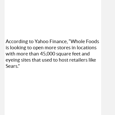
According to Yahoo Finance, “Whole Foods
is looking to open more stores in locations
with more than 45,000 square feet and
eyeing sites that used to host retailers like
Sears.”