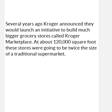
Several years ago Kroger announced they
would launch an initiative to build much
bigger grocery stores called Kroger
Marketplace. At about 120,000 square foot
these stores were going to be twice the size
of a traditional supermarket.