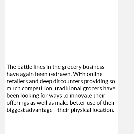
The battle lines in the grocery business
have again been redrawn. With online
retailers and deep discounters providing so
much competition, traditional grocers have
been looking for ways to innovate their
offerings as well as make better use of their
biggest advantage—their physical location.