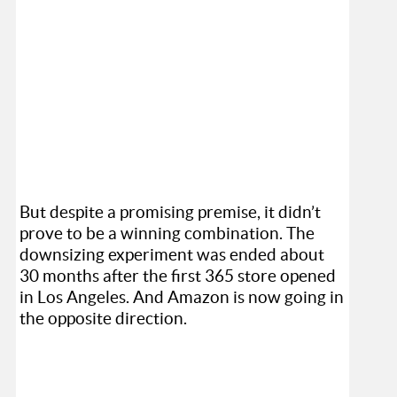
But despite a promising premise, it didn’t
prove to be a winning combination. The
downsizing experiment was ended about
30 months after the first 365 store opened
in Los Angeles. And Amazon is now going in
the opposite direction.