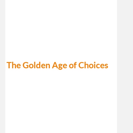
The Golden Age of Choices