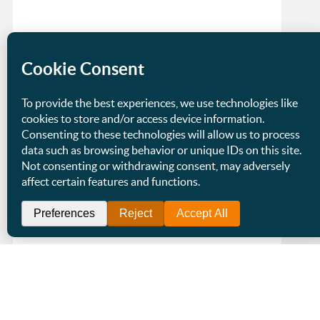
Staying the Same Size