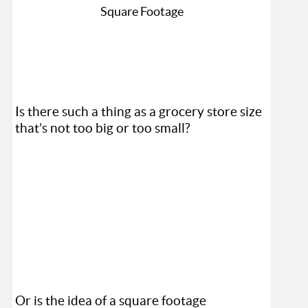
Is there such a thing as a grocery store size
that’s not too big or too small?
Or is the idea of a square footage