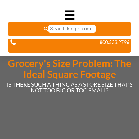
☰
800.533.2796
Grocery's Size Problem: The
Ideal Square Footage
IS THERE SUCH A THING AS A STORE SIZE THAT’S
NOT TOO BIG OR TOO SMALL?