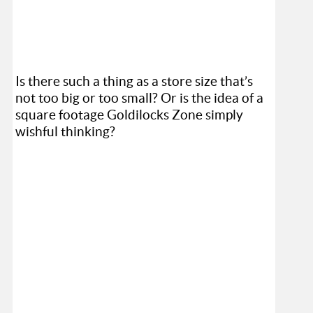
Is there such a thing as a store size that’s
not too big or too small? Or is the idea of a
square footage Goldilocks Zone simply
wishful thinking?