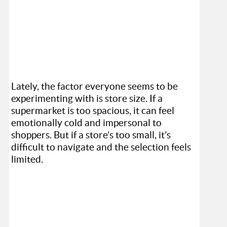
Lately, the factor everyone seems to be
experimenting with is store size. If a
supermarket is too spacious, it can feel
emotionally cold and impersonal to
shoppers. But if a store’s too small, it’s
difficult to navigate and the selection feels
limited.