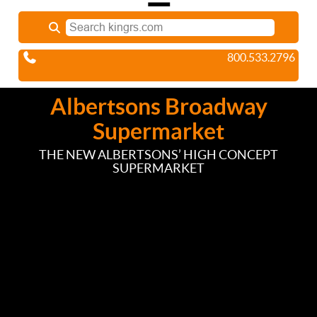
800.533.2796
Albertsons Broadway
Supermarket
THE NEW ALBERTSONS’ HIGH CONCEPT
SUPERMARKET