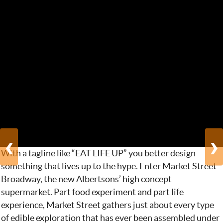
‹
›
With a tagline like “EAT LIFE UP” you better design
something that lives up to the hype. Enter Market Street
Broadway, the new Albertsons’ high concept
supermarket. Part food experiment and part life
experience, Market Street gathers just about every type
of edible exploration that has ever been assembled under