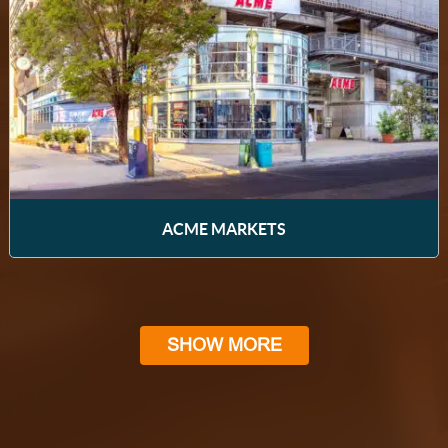
ACME MARKETS
SHOW MORE