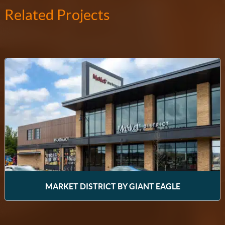
Related Projects
MARKET DISTRICT BY GIANT EAGLE