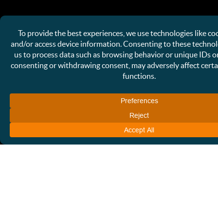
NAME OF BUSINESS
EMAIL
(REQUIRED)
PHONE
HOW CAN WE HELP?
(REQUIRED)