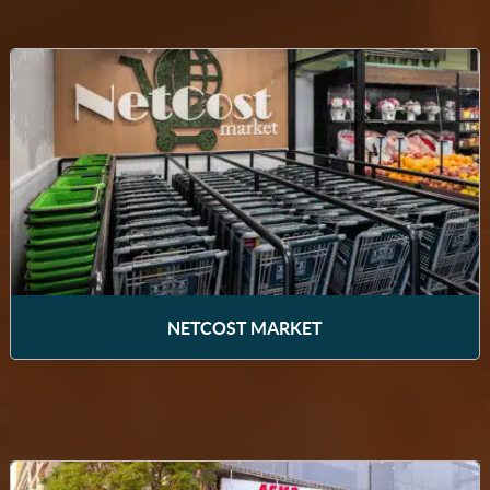
NETCOST MARKET