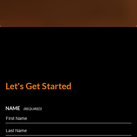
Let's Get Started
NAME
(REQUIRED)