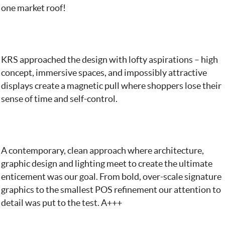
one market roof!
KRS approached the design with lofty aspirations – high
concept, immersive spaces, and impossibly attractive
displays create a magnetic pull where shoppers lose their
sense of time and self-control.
A contemporary, clean approach where architecture,
graphic design and lighting meet to create the ultimate
enticement was our goal. From bold, over-scale signature
graphics to the smallest POS refinement our attention to
detail was put to the test. A+++